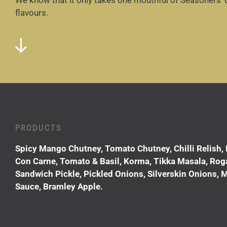
We know that it only takes one mouthful of Seasoners’ 
flavours.
PRODUCTS
Spicy Mango Chutney, Tomato Chutney, Chilli Relish, 
Con Carne, Tomato & Basil, Korma, Tikka Masala, Rogan 
Sandwich Pickle, Pickled Onions, Silverskin Onions, M
Sauce, Bramley Apple.