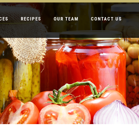
CES
RECIPES
OUR TEAM
CONTACT US