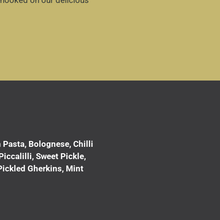
 hooked on our delicious
Pasta, Bolognese, Chilli
ccalilli, Sweet Pickle,
Pickled Gherkins, Mint