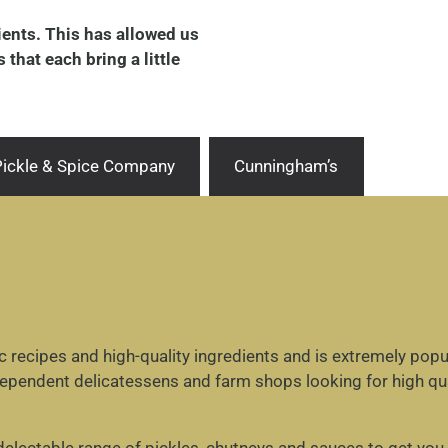
dients. This has allowed us
that each bring a little
 Pickle & Spice Company
Cunningham’s
recipes and high-quality ingredients and is extremely popul
dependent delicatessens and farm shops looking for high qua