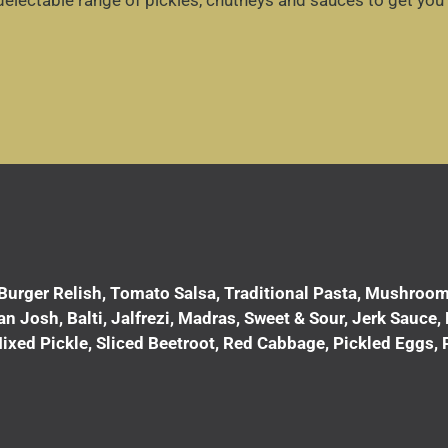
delectable range of pickles, chutneys and sauces to get you
Burger Relish, Tomato Salsa, Traditional Pasta, Mushroom 
Josh, Balti, Jalfrezi, Madras, Sweet & Sour, Jerk Sauce, Pi
ixed Pickle, Sliced Beetroot, Red Cabbage, Pickled Eggs, 