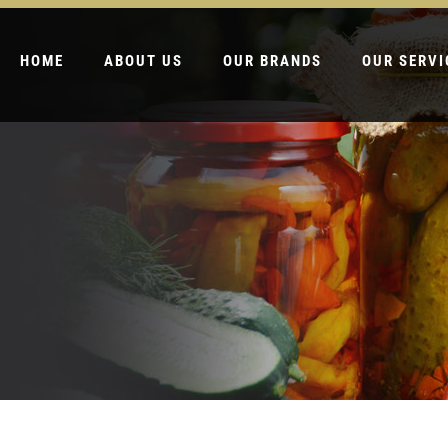
HOME
ABOUT US
OUR BRANDS
OUR SERVI