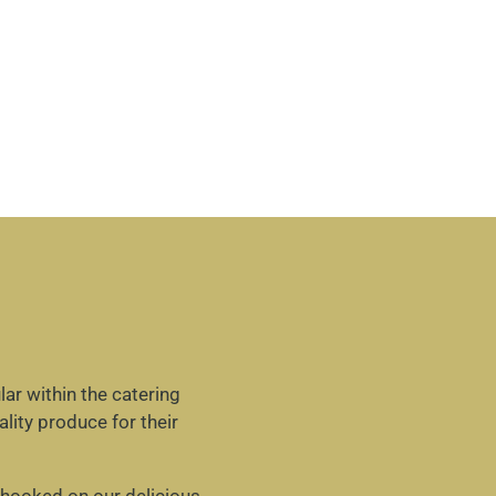
ar within the catering
lity produce for their