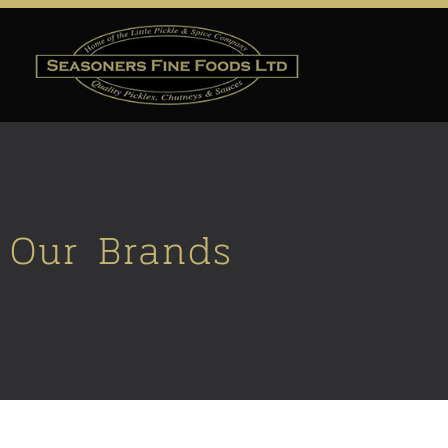
Our Brands