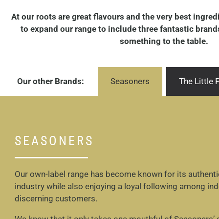
At our roots are great flavours and the very best ingre
to expand our range to include three fantastic brands 
something to the table.
Our other Brands:
Seasoners
The Little
SEASONERS
Our own-label range has become known for its authentic 
industry while also enjoying a loyal following among in
discerning customers.