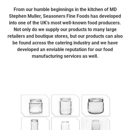
From our humble beginnings in the kitchen of MD
Stephen Muller, Seasoners Fine Foods has developed
into one of the UK’s most well-known food producers.
Not only do we supply our products to many large
retailers and boutique stores, but our products can also
be found across the catering industry and we have
developed an enviable reputation for our food
manufacturing services as well.