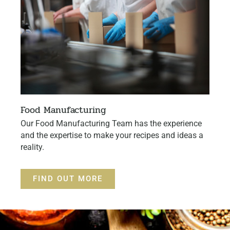
Food Manufacturing
Our Food Manufacturing Team has the experience
and the expertise to make your recipes and ideas a
reality.
FIND OUT MORE