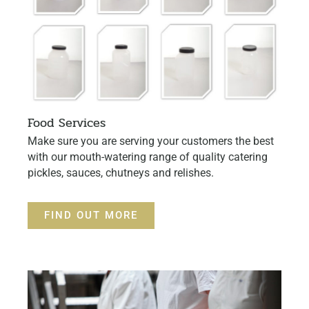
Food Services
Make sure you are serving your customers the best
with our mouth-watering range of quality catering
pickles, sauces, chutneys and relishes.
FIND OUT MORE