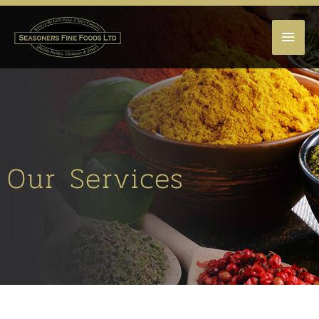
MAI
MEN
Our Services