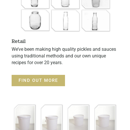
Retail
We’ve been making high quality pickles and sauces
using traditional methods and our own unique
recipes for over 20 years.
FIND OUT MORE