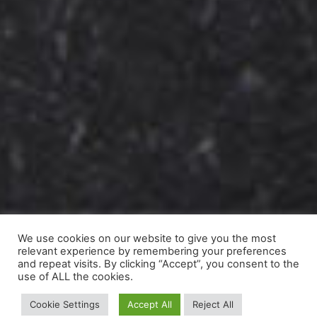
We use cookies on our website to give you the most
relevant experience by remembering your preferences
and repeat visits. By clicking “Accept”, you consent to the
use of ALL the cookies.
Cookie Settings
Accept All
Reject All