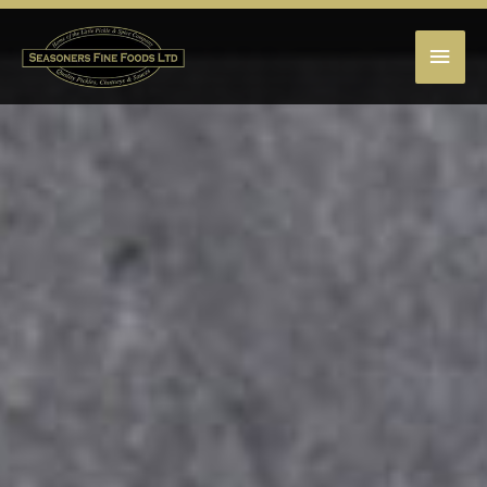
MAI
MEN