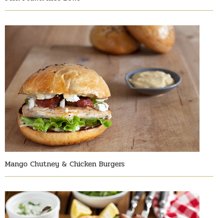
Mango Chutney & Chicken Burgers