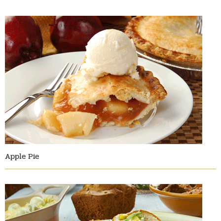
Apple Pie