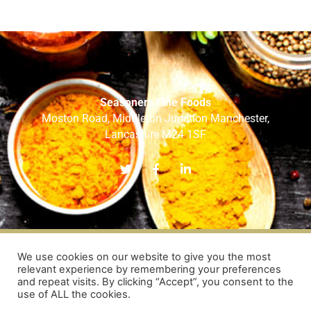
Seasoners Fine Foods
Moston Road, Middleton Junction Manchester,
Lancashire M24 1SF
T
F
L
w
a
i
i
c
n
t
e
k
t
b
e
e
o
d
r
o
i
k
n
-
-
HOME
ABOUT US
OUR BRANDS
OUR SERVICES
We use cookies on our website to give you the most
f
i
relevant experience by remembering your preferences
RECIPES
OUR TEAM
CONTACT US
n
and repeat visits. By clicking “Accept”, you consent to the
use of ALL the cookies.
COPYRIGHT © 2026
SEASONERS FINE FOODS LTD
| WEB DESIGN BY
NVISAGE