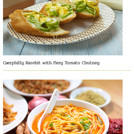
Caerphilly Rarebit with Fiery Tomato Chutney