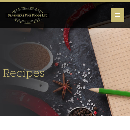
MAI
MEN
Recipes