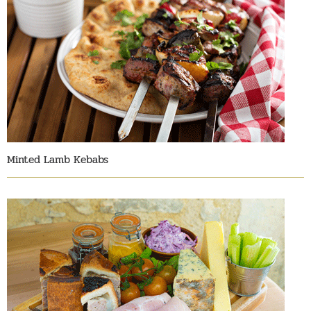
Minted Lamb Kebabs