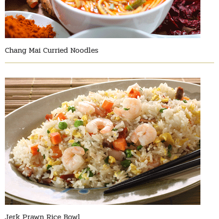
Chang Mai Curried Noodles
Jerk Prawn Rice Bowl