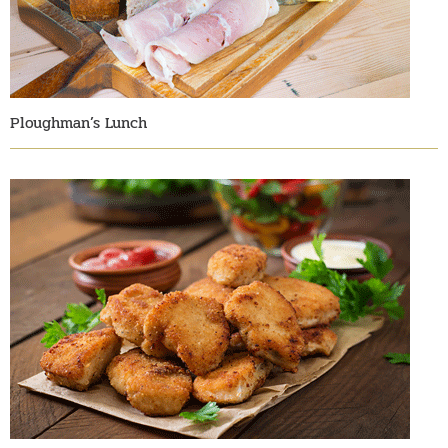
Ploughman’s Lunch