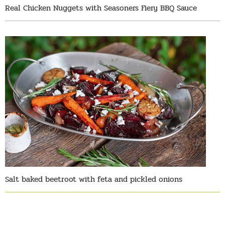
Real Chicken Nuggets with Seasoners Fiery BBQ Sauce
Salt baked beetroot with feta and pickled onions