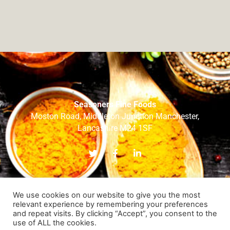
Seasoners Fine Foods
Moston Road, Middleton Junction Manchester,
Lancashire M24 1SF
T
F
L
w
a
i
i
c
n
t
e
k
t
b
e
e
o
d
We use cookies on our website to give you the most
r
o
i
relevant experience by remembering your preferences
k
n
and repeat visits. By clicking “Accept”, you consent to the
-
-
HOME
ABOUT US
OUR BRANDS
OUR SERVICES
use of ALL the cookies.
f
i
RECIPES
OUR TEAM
CONTACT US