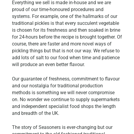
Everything we sell is made in-house and we are
proud of our time-honoured procedures and
systems. For example, one of the hallmarks of our
traditional pickles is that every succulent vegetable
is chosen for its freshness and then soaked in brine
for 24-hours before the recipe is brought together. Of
course, there are faster and more novel ways of
pickling things but that is not our way. We refuse to
add lots of salt to our food when time and patience
will produce an even better flavour.
Our guarantee of freshness, commitment to flavour
and our nostalgia for traditional production
methods is something we will never compromise
on. No wonder we continue to supply supermarkets
and independent specialist food shops the length
and breadth of the UK.
The story of Seasoners is ever-changing but our