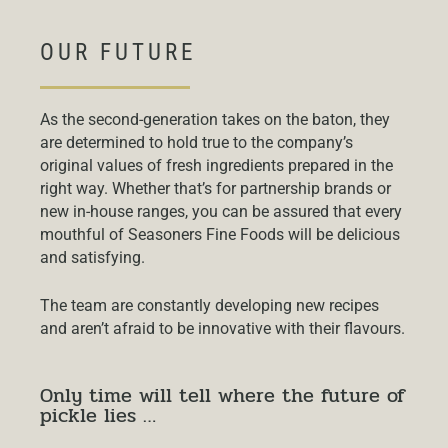
OUR FUTURE
As the second-generation takes on the baton, they
are determined to hold true to the company’s
original values of fresh ingredients prepared in the
right way. Whether that’s for partnership brands or
new in-house ranges, you can be assured that every
mouthful of Seasoners Fine Foods will be delicious
and satisfying.
The team are constantly developing new recipes
and aren’t afraid to be innovative with their flavours.
Only time will tell where the future of
pickle lies …