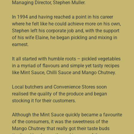
Managing Director, Stephen Muller.
In 1994 and having reached a point in his career
where he felt like he could achieve more on his own,
Stephen left his corporate job and, with the support
of his wife Elaine, he began pickling and mixing in
earnest.
It all started with humble roots – pickled vegetables
in a myriad of flavours and simple yet tasty recipes
like Mint Sauce, Chilli Sauce and Mango Chutney.
Local butchers and Convenience Stores soon
realised the quality of the produce and began
stocking it for their customers.
Although the Mint Sauce quickly became a favourite
of the consumers, it was the sweetness of the
Mango Chutney that really got their taste buds