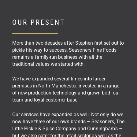
OUR PRESENT
More than two decades after Stephen first set out to
pickle his way to success, Seasoners Fine Foods
remains a family-run business with all the
traditional values we started with.
We have expanded several times into larger
premises in North Manchester, invested in a range
of new production technology and grown both our
team and loyal customer base.
Our services have expanded as well. Not only do we
now have three of our own brands – Seasoners, The
Little Pickle & Spice Company and Cunningham’s –
but we also cater for the retail sector as well as the