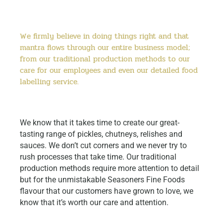
We firmly believe in doing things right and that
mantra flows through our entire business model;
from our traditional production methods to our
care for our employees and even our detailed food
labelling service.
We know that it takes time to create our great-
tasting range of pickles, chutneys, relishes and
sauces. We don’t cut corners and we never try to
rush processes that take time. Our traditional
production methods require more attention to detail
but for the unmistakable Seasoners Fine Foods
flavour that our customers have grown to love, we
know that it’s worth our care and attention.