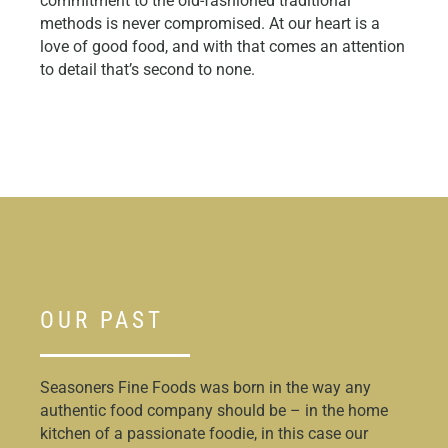
commitment to the old-fashioned traditional
methods is never compromised. At our heart is a
love of good food, and with that comes an attention
to detail that’s second to none.
OUR PAST
Seasoners Fine Foods was born in the way any
authentic food company should be – in the home
kitchen of a passionate foodie, in this case our