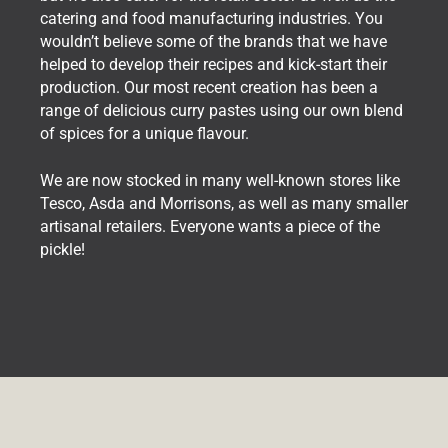
catering and food manufacturing industries. You
wouldn’t believe some of the brands that we have
helped to develop their recipes and kick-start their
production. Our most recent creation has been a
range of delicious curry pastes using our own blend
of spices for a unique flavour.
We are now stocked in many well-known stores like
Tesco, Asda and Morrisons, as well as many smaller
artisanal retailers. Everyone wants a piece of the
pickle!