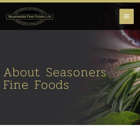
MAI
MEN
About Seasoners
Fine Foods