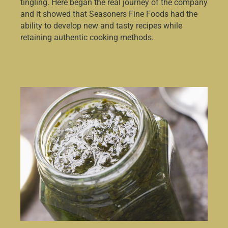
tingling. Here began the real journey of the company
and it showed that Seasoners Fine Foods had the
ability to develop new and tasty recipes while
retaining authentic cooking methods.