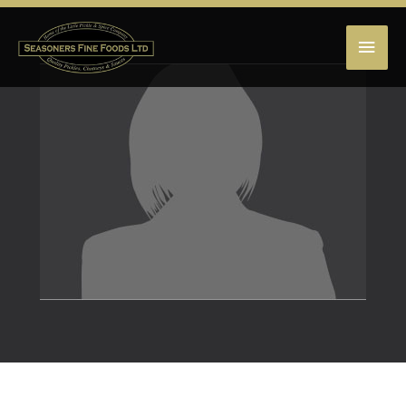
MAI
MEN