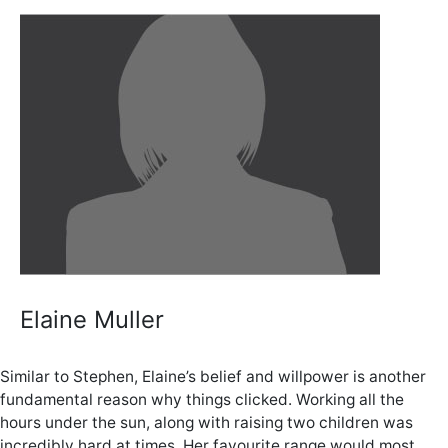
Elaine Muller
Similar to Stephen, Elaine’s belief and willpower is another
fundamental reason why things clicked. Working all the
hours under the sun, along with raising two children was
incredibly hard at times. Her favourite range would most